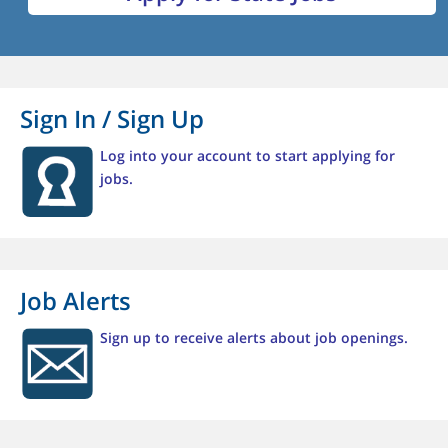
Sign In / Sign Up
Log into your account to start applying for
jobs.
Job Alerts
Sign up to receive alerts about job openings.