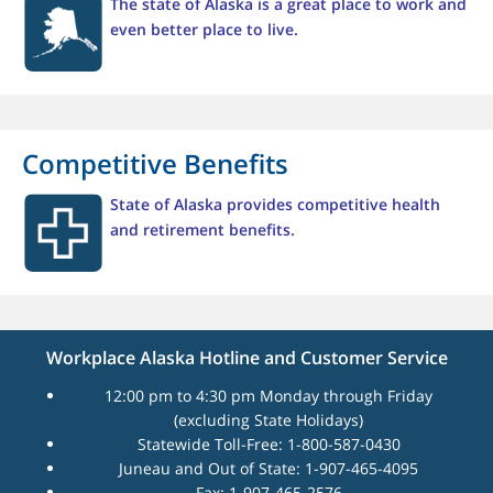
The state of Alaska is a great place to work and
even better place to live.
Competitive Benefits
State of Alaska provides competitive health
and retirement benefits.
Workplace Alaska Hotline and Customer Service
12:00 pm to 4:30 pm Monday through Friday
(excluding State Holidays)
Statewide Toll-Free: 1-800-587-0430
Juneau and Out of State: 1-907-465-4095
Fax: 1-907-465-2576