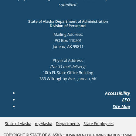
submitted.
State of Alaska Department of Administration
Division of Personnel
Mailing Address:
PO Box 110201
Juneau, AK 99811
Physical Address:
(No US mail delivery)
10th Fl. State Office Building
333 Willoughby Ave., Juneau, AK
Accessibility
EEO
Site Map
State of Alaska
myAlaska
Departments
State Employees
COPYRIGHT © STATE OF ALASKA ·
·
DEPARTMENT OF ADMINISTRATION
EMAIL