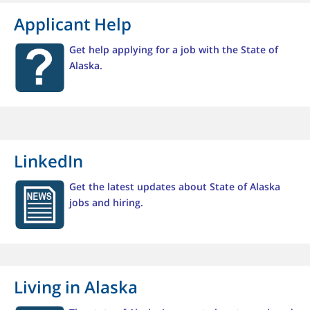
Applicant Help
Get help applying for a job with the State of
Alaska.
LinkedIn
Get the latest updates about State of Alaska
jobs and hiring.
Living in Alaska