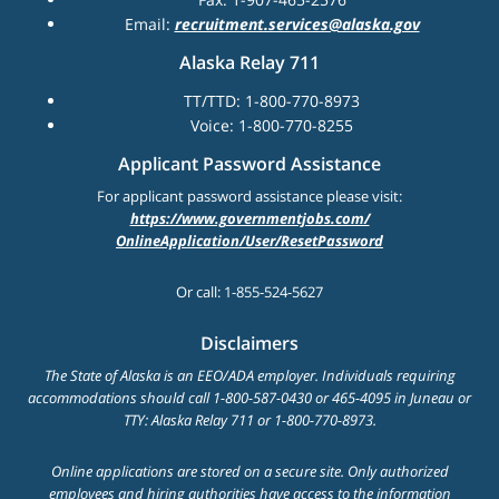
Email:
recruitment.services@alaska.gov
Alaska Relay 711
TT/TTD: 1-800-770-8973
Voice: 1-800-770-8255
Applicant Password Assistance
For applicant password assistance please visit:
https://www.governmentjobs.com/
OnlineApplication/User/ResetPassword
Or call: 1-855-524-5627
Disclaimers
The State of Alaska is an EEO/ADA employer. Individuals requiring
accommodations should call 1-800-587-0430 or 465-4095 in Juneau or
TTY: Alaska Relay 711 or 1-800-770-8973.
Online applications are stored on a secure site. Only authorized
employees and hiring authorities have access to the information