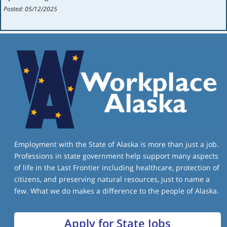
Posted: 05/12/2025
Employment with the State of Alaska is more than just a job.
Professions in state government help support many aspects
of life in the Last Frontier including healthcare, protection of
citizens, and preserving natural resources, just to name a
few. What we do makes a difference to the people of Alaska.
Apply for State Jobs