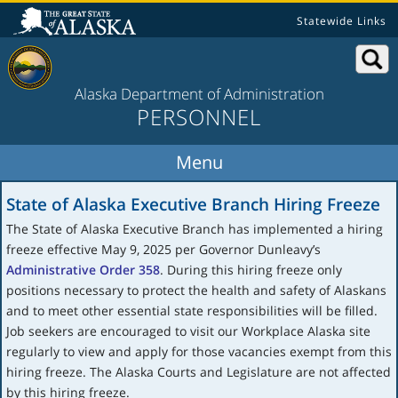
Statewide Links
Alaska Department of Administration
PERSONNEL
State of Alaska Executive Branch Hiring Freeze
The State of Alaska Executive Branch has implemented a hiring
freeze effective May 9, 2025 per Governor Dunleavy’s
Administrative Order 358
. During this hiring freeze only
positions necessary to protect the health and safety of Alaskans
and to meet other essential state responsibilities will be filled.
Job seekers are encouraged to visit our Workplace Alaska site
regularly to view and apply for those vacancies exempt from this
hiring freeze. The Alaska Courts and Legislature are not affected
by this hiring freeze.